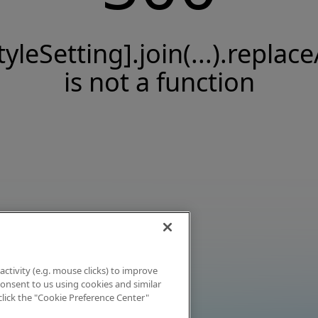
tyleSetting].join(...).replace
is not a function
activity (e.g. mouse clicks) to improve
 consent to us using cookies and similar
click the "Cookie Preference Center"