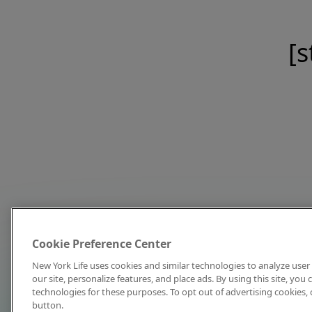
[s
Cookie Preference Center
New York Life uses cookies and similar technologies to analyze user 
our site, personalize features, and place ads. By using this site, you
technologies for these purposes. To opt out of advertising cookies, 
button.