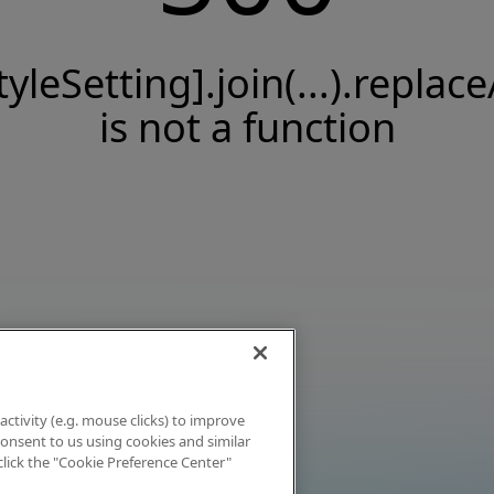
tyleSetting].join(...).replace
is not a function
activity (e.g. mouse clicks) to improve
 consent to us using cookies and similar
click the "Cookie Preference Center"