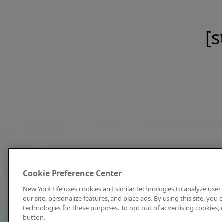
[s
Cookie Preference Center
New York Life uses cookies and similar technologies to analyze user 
our site, personalize features, and place ads. By using this site, you
technologies for these purposes. To opt out of advertising cookies, 
button.